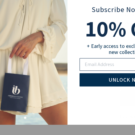
Subscribe N
2nd 
10
% 
(You ca
Selec
+ Early access to exc
new collect
18
Email
Sub
UNLOCK 
Pay wi