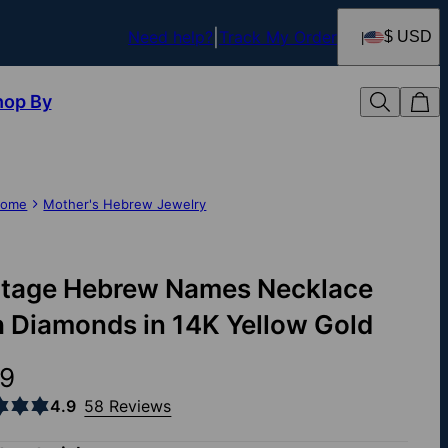
Need help?
Track My Order
$ USD
hop By
ome
Mother's Hebrew Jewelry
itage Hebrew Names Necklace
h Diamonds in 14K Yellow Gold
9
4.9
58 Reviews