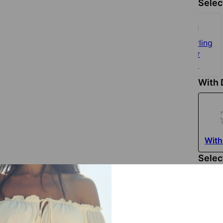
Selec
925 Sterling
Silver
$135
With
With
Selec
2 Nam
1st 
(You ca