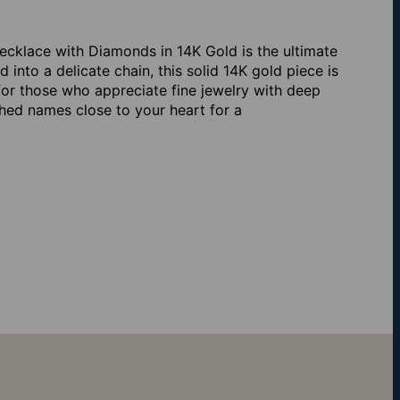
cklace with Diamonds in 14K Gold is the ultimate
into a delicate chain, this solid 14K gold piece is
or those who appreciate fine jewelry with deep
hed names close to your heart for a