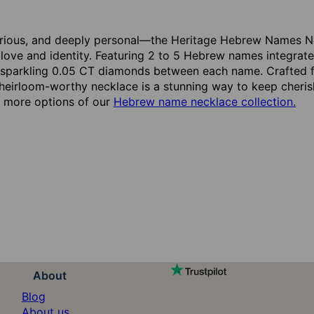
urious, and deeply personal—the Heritage Hebrew Names Ne
love and identity. Featuring 2 to 5 Hebrew names integrated 
 sparkling 0.05 CT diamonds between each name. Crafted f
 heirloom-worthy necklace is a stunning way to keep cheris
oy more options of our
Hebrew name necklace collection.
About
Blog
About us