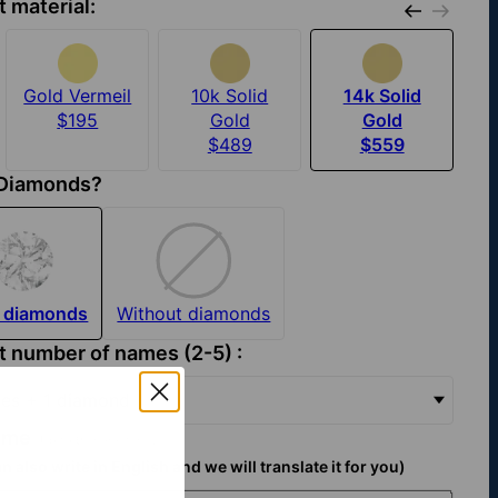
t material:
Gold Vermeil
10k Solid
14k Solid
$195
Gold
Gold
$489
$559
 Diamonds?
 diamonds
Without diamonds
t number of names (2-5) :
es + 1 diamond
name
(Up to 9 characters):
n also write in English and we will translate it for you)