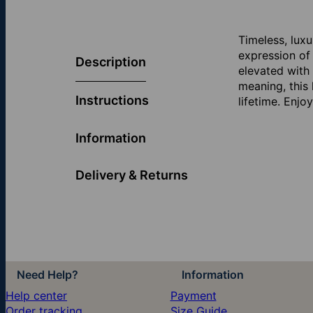
Timeless, lux
expression of 
Description
elevated with
meaning, this
Instructions
lifetime. Enj
Information
Delivery & Returns
Need Help?
Information
Help center
Payment
Order tracking
Size Guide