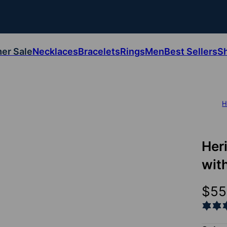
er Sale
Necklaces
Bracelets
Rings
Men
Best Sellers
S
H
Her
wit
$55