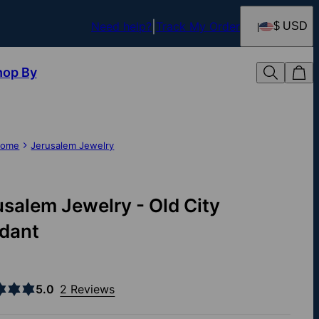
Need help?
Track My Order
$ USD
hop By
ome
Jerusalem Jewelry
usalem Jewelry - Old City
dant
5.0
2 Reviews