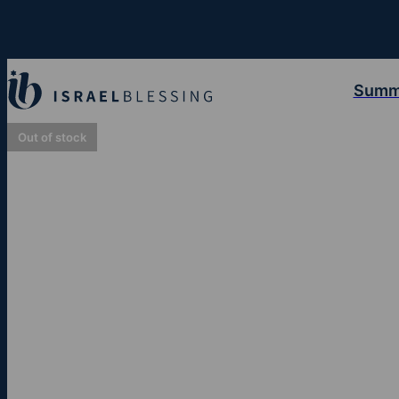
Summ
Out of stock