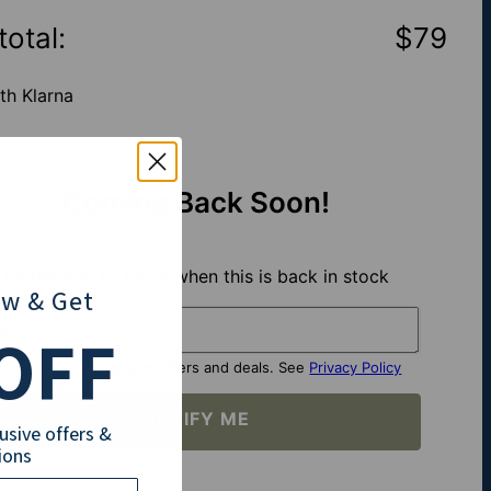
total
:
$79
th Klarna
Coming Back Soon!
Be the first to know when this is back in stock
ow
& Get
il*
OFF
I want to get exclusive offers and deals. See
Privacy Policy
for details.
NOTIFY ME
lusive offers &
ions