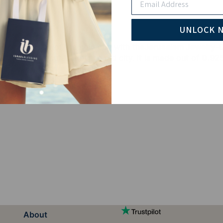
UNLOCK 
ear the view of the holy city with the
Jerusalem Jewelry-O
es a detailed cut-out of the old city. It is made out of
0.925
About