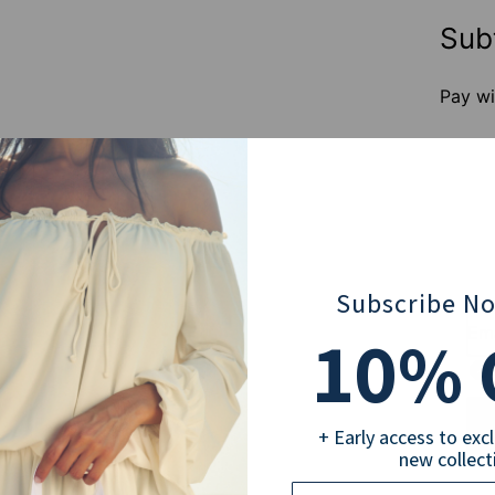
Sub
Pay wi
Subscribe N
10
Ema
% 
+ Early access to exc
new collect
Email