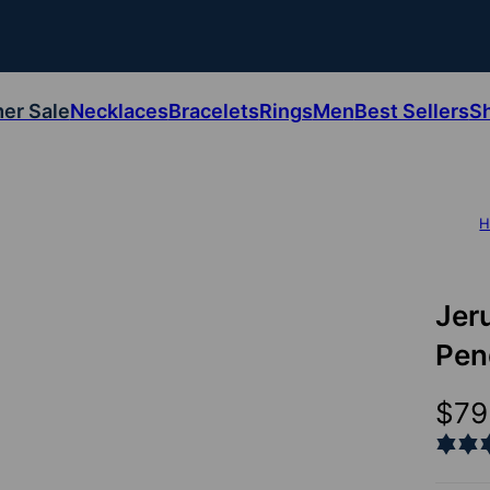
er Sale
Necklaces
Bracelets
Rings
Men
Best Sellers
S
H
Jer
Pen
$79