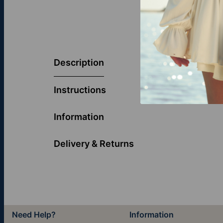
Now you can w
jewelry featur
Description
Chain
.
Instructions
Information
Delivery & Returns
Need Help?
Information