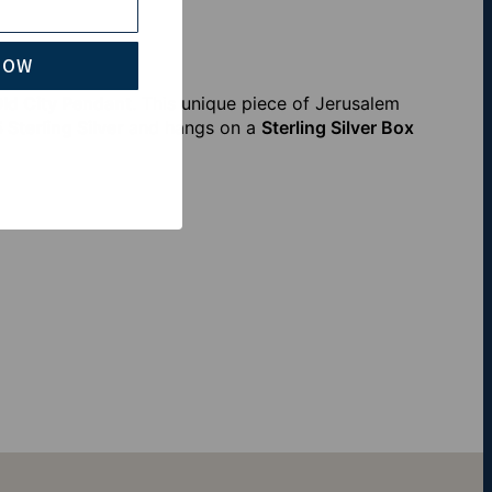
NOW
ld City Pendant
. This unique piece of Jerusalem
 Sterling Silver
and hangs on a
Sterling Silver Box