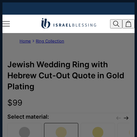
Home
Ring Collection
Jewish Wedding Ring with
Hebrew Cut-Out Quote in Gold
Plating
$99
Select material: