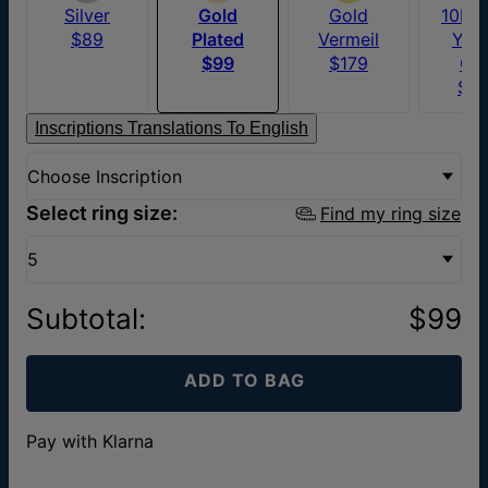
Silver
Gold
Gold
10K S
$89
Plated
Vermeil
Yel
$99
$179
Go
$6
Inscriptions Translations To English
Choose Inscription
Select ring size:
Find my ring size
5
Subtotal
:
$99
ADD TO BAG
Pay with Klarna