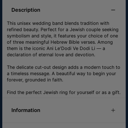
Description
This unisex wedding band blends tradition with
refined beauty. Perfect for a Jewish couple seeking
symbolism and style, it features your choice of one
of three meaningful Hebrew Bible verses. Among
them is the iconic Ani Le'Dodi Ve Dodi Li — a
declaration of eternal love and devotion.
The delicate cut-out design adds a modern touch to
a timeless message. A beautiful way to begin your
forever, grounded in faith.
Find the perfect Jewish ring for yourself or as a gift.
Information
ID:
110-05-4538-89