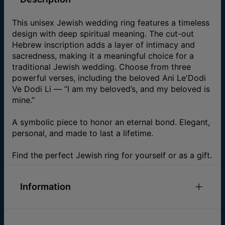
This unisex Jewish wedding ring features a timeless
design with deep spiritual meaning. The cut-out
Hebrew inscription adds a layer of intimacy and
sacredness, making it a meaningful choice for a
traditional Jewish wedding. Choose from three
powerful verses, including the beloved Ani Le'Dodi
Ve Dodi Li — “I am my beloved’s, and my beloved is
mine.”
A symbolic piece to honor an eternal bond. Elegant,
personal, and made to last a lifetime.
Find the perfect Jewish ring for yourself or as a gift.
Information
ID:
110-05-4538-88
Main Material
Fine Silver Over Brass