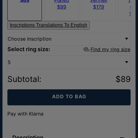
$99
$179
Go
$6
Inscriptions Translations To English
Choose Inscription
Select ring size:
Find my ring size
5
Subtotal
:
$89
ADD TO BAG
Pay with Klarna
Description