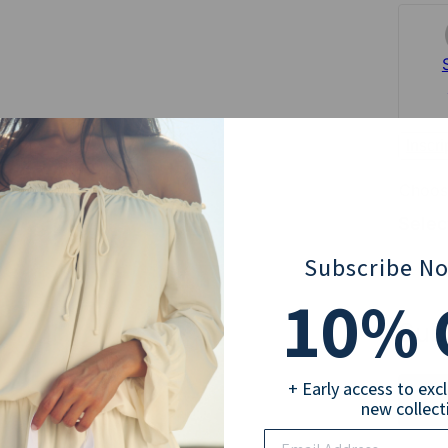
Inscr
Choose
Select
Subscribe N
5
10
% 
Sub
+ Early access to exc
new collect
Email