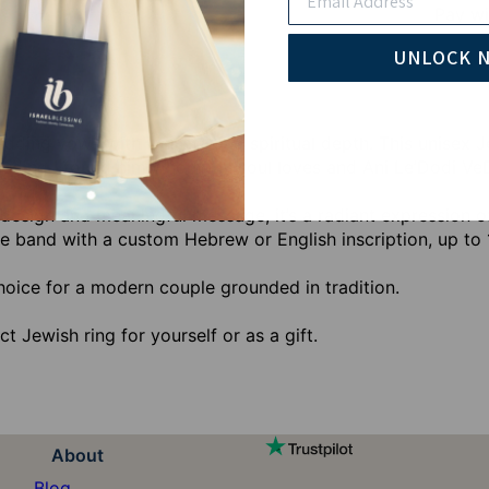
Pay wi
UNLOCK 
edding vows with warmth and spiritual depth. This unisex J
luding I found him whom my soul loves and Ani Le’Dodi VeD
 design and meaningful message, it’s a radiant expression o
he band with a custom Hebrew or English inscription, up to 
hoice for a modern couple grounded in tradition.
ct Jewish ring for yourself or as a gift.
About
Blog