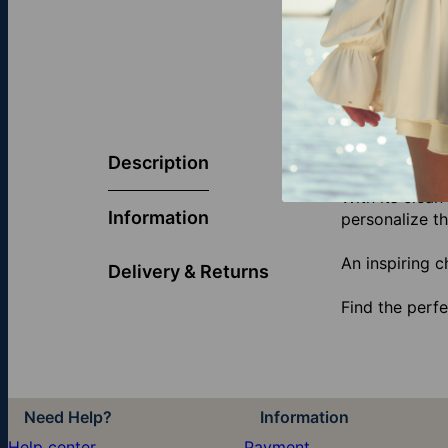
Infuse your w
options — inc
Description
With its clean
Information
personalize t
An inspiring c
Delivery & Returns
Find the perfe
Need Help?
Information
Help center
Payment