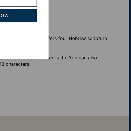
th Klarna
NOW
ewish wedding ring offers four Hebrew scripture
odi Li.
f eternal love and shared faith. You can also
18 characters.