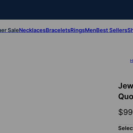
er Sale
Necklaces
Bracelets
Rings
Men
Best Sellers
S
H
Jew
Quo
$99
Selec