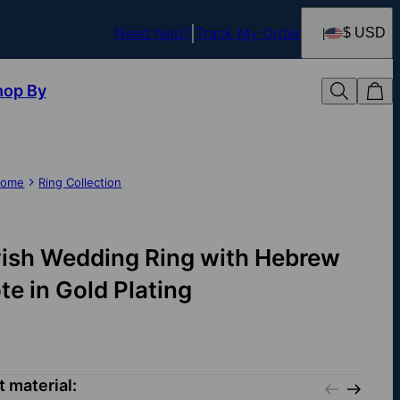
Need help?
Track My Order
$ USD
hop By
ome
Ring Collection
ish Wedding Ring with Hebrew
te in Gold Plating
t material: