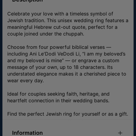
Celebrate your love with a timeless symbol of
Jewish tradition. This unisex wedding ring features a
meaningful Hebrew cut-out quote, perfect for a
couple joined under the chuppah.
Choose from four powerful biblical verses —
including Ani Le'Dodi VeDodi Li, “I am my beloved’s
and my beloved is mine” — or engrave a custom
message of your own, up to 18 characters. Its
understated elegance makes it a cherished piece to
wear every day.
Ideal for couples seeking faith, heritage, and
heartfelt connection in their wedding bands.
Find the perfect Jewish ring for yourself or as a gift.
Information