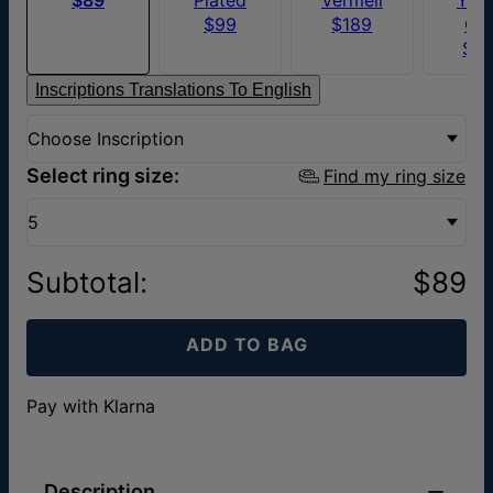
$99
$189
Go
$7
Inscriptions Translations To English
Choose Inscription
Select ring size:
Find my ring size
5
Subtotal
:
$89
ADD TO BAG
Pay with Klarna
Description