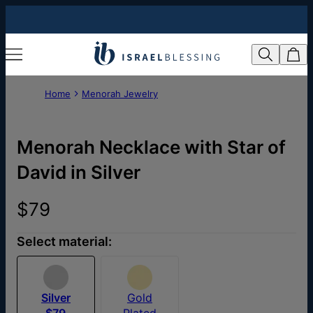
Home
Menorah Jewelry
Menorah Necklace with Star of
David in Silver
$79
Select material:
Silver
Gold
$79
Plated