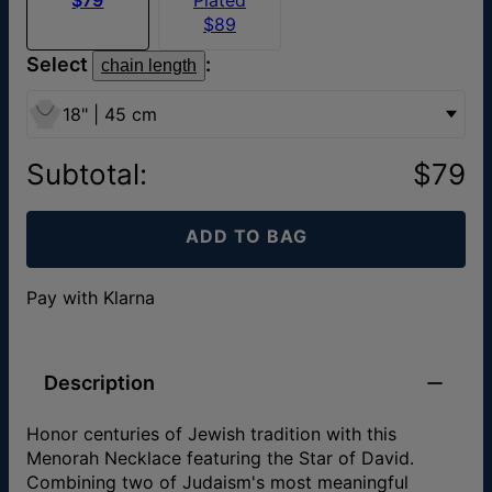
$89
Select
:
chain length
18" | 45 cm
Subtotal
:
$79
ADD TO BAG
Pay with Klarna
Description
Honor centuries of Jewish tradition with this
Menorah Necklace featuring the Star of David.
Combining two of Judaism's most meaningful