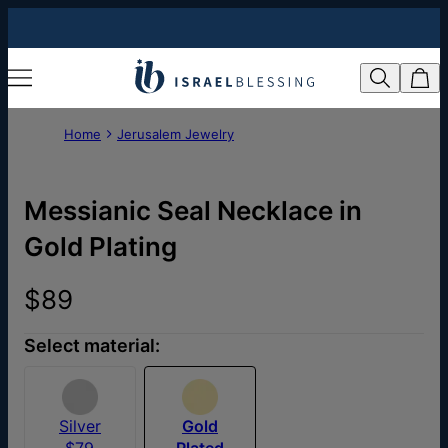
Home
Jerusalem Jewelry
Messianic Seal Necklace in
Gold Plating
$89
Select material:
Silver
Gold
$79
Plated