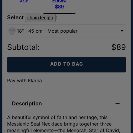
$89
Select
:
chain length
18" | 45 cm - Most popular
Subtotal
:
$89
ADD TO BAG
Pay with Klarna
Description
A beautiful symbol of faith and heritage, this
Messianic Seal Necklace brings together three
meaningful elements—the Menorah, Star of David,