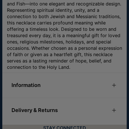
and Fish—into one elegant and recognizable design.
Representing spiritual identity, unity, and a
connection to both Jewish and Messianic traditions,
this necklace carries profound meaning while
offering a timeless look. Designed to be worn and
treasured every day, it is a meaningful gift for loved
ones, religious milestones, holidays, and special
occasions. Whether chosen as a personal expression
of faith or given as a heartfelt gift, this necklace
serves as a lasting reminder of hope, belief, and
connection to the Holy Land.
Information
ID:
110-01-1130-89
Main Material
Gold Plated Over Brass
Delivery & Returns
Measurements
36.58mm x 15.75mm / 1.44" x
0.62"
You can choose the shipping method during
Chain Type
Box Chain
STAY CONNECTED