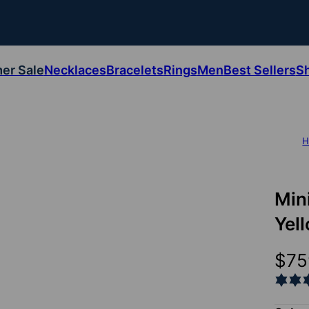
er Sale
Necklaces
Bracelets
Rings
Men
Best Sellers
S
H
Min
Yel
$75