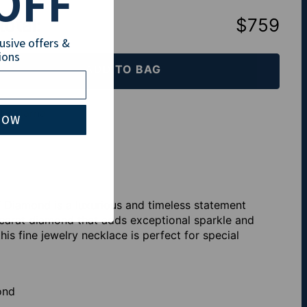
OFF
total
:
$759
lusive offers &
ions
ADD TO BAG
th Klarna
NOW
 Diamond is a luxurious and timeless statement
1 carat diamond that adds exceptional sparkle and
s fine jewelry necklace is perfect for special
ond