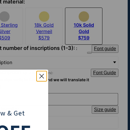
t material:
Sterling
18k Gold
10k Solid
Silver
Vermeil
Gold
$509
$579
$759
t number of inscriptions (1-3):
Font guide
:
ription
nscription
Font Guide
(up to 8 characters):
n also write in English and we will translate it
)
 length:
Size guide
ow
& Get
| 45 cm