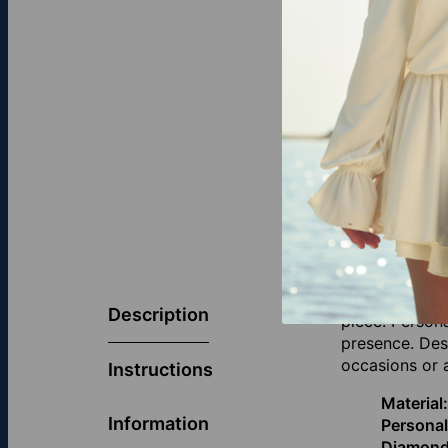
Crafted in ge
Description
piece. Person
presence. Desi
occasions or 
Instructions
Material:
Information
Personal
Diamond 