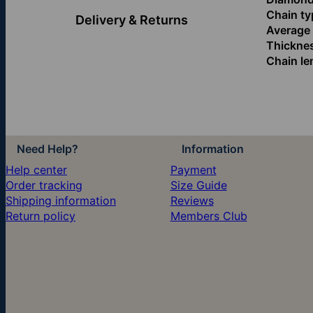
Chain ty
Delivery & Returns
Average l
Thickne
Chain le
Need Help?
Information
Help center
Payment
Order tracking
Size Guide
Shipping information
Reviews
Return policy
Members Club