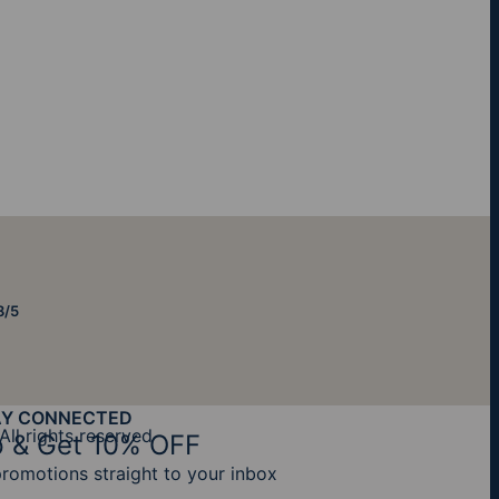
8/5
AY CONNECTED
All rights reserved
 & Get 10% OFF
promotions straight to your inbox