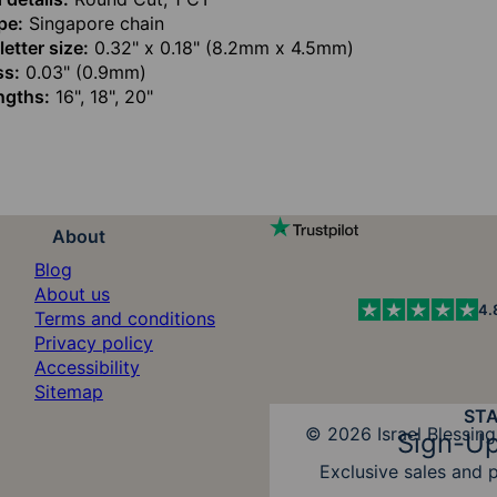
pe:
Singapore chain
etter size:
0.32" x 0.18" (8.2mm x 4.5mm)
ss:
0.03" (0.9mm)
ngths:
16", 18", 20"
About
Blog
About us
4.
Terms and conditions
Privacy policy
Accessibility
Sitemap
ST
Diners Club
© 2026 Israel Blessing
Sign-Up
Exclusive sales and 