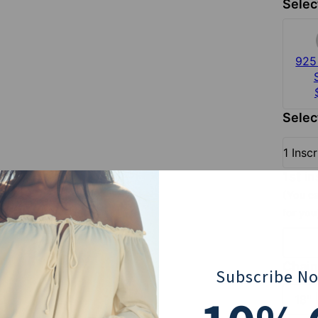
Selec
925 
Selec
1 Insc
1st i
(You ca
for you
Chain
Subscribe N
18" 