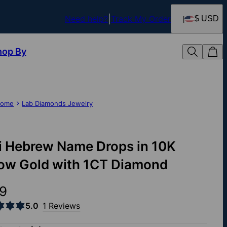
Need help?
Track My Order
$ USD
hop By
ome
Lab Diamonds Jewelry
i Hebrew Name Drops in 10K
low Gold with 1CT Diamond
9
5.0
1 Reviews