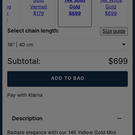
erling
Vermeil
Gold
Gold
ilver
$179
$699
$699
109
Select chain length:
Size guide
16" | 40 cm
Subtotal
:
$699
ADD TO BAG
Pay with Klarna
Description
Radiate elegance with our 14K Yellow Gold Mini