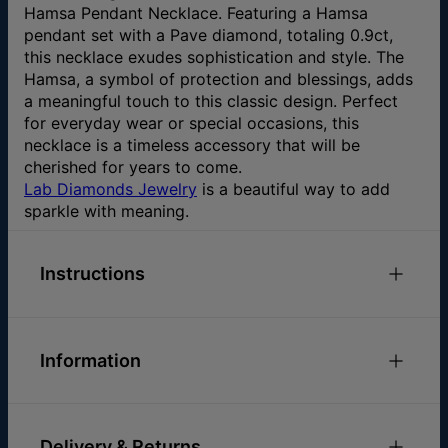
Hamsa Pendant Necklace. Featuring a Hamsa
pendant set with a Pave diamond, totaling 0.9ct,
this necklace exudes sophistication and style. The
Hamsa, a symbol of protection and blessings, adds
a meaningful touch to this classic design. Perfect
for everyday wear or special occasions, this
necklace is a timeless accessory that will be
cherished for years to come.
Lab Diamonds Jewelry
is a beautiful way to add
sparkle with meaning.
Instructions
Check out our
Necklace Size Guide
Please feel free to
email us
with any special
Information
requests or questions.
ID:
110-01-4472-47
Chain Length
16" / 18" / 20"
Delivery & Returns