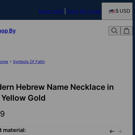
Need help?
Track My Order
$ USD
hop By
ome
Symbols Of Faith
ern Hebrew Name Necklace in
 Yellow Gold
9
t material: