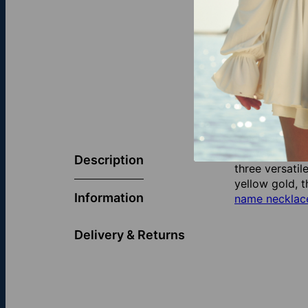
Celebrate you
Hebrew font, 
Description
three versatil
yellow gold, t
Information
name necklace
Delivery & Returns