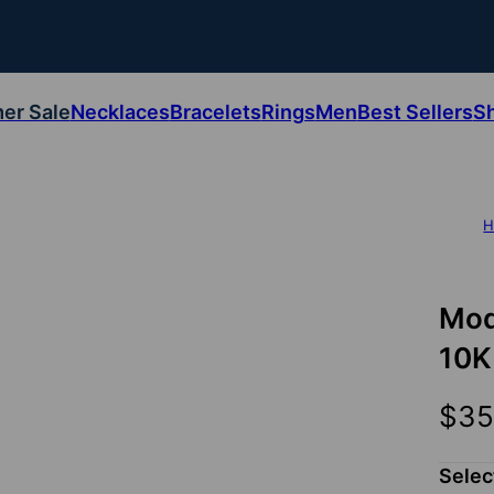
er Sale
Necklaces
Bracelets
Rings
Men
Best Sellers
S
H
Mod
10K
$35
Selec