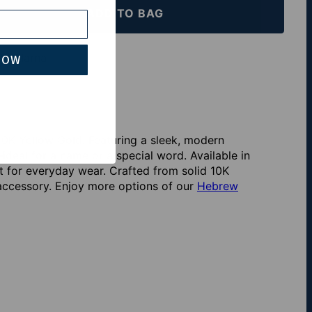
ADD TO BAG
th Klarna
NOW
0K Yellow Gold. Featuring a sleek, modern
deal for a name or a special word. Available in
fit for everyday wear. Crafted from solid 10K
l accessory. Enjoy more options of our
Hebrew