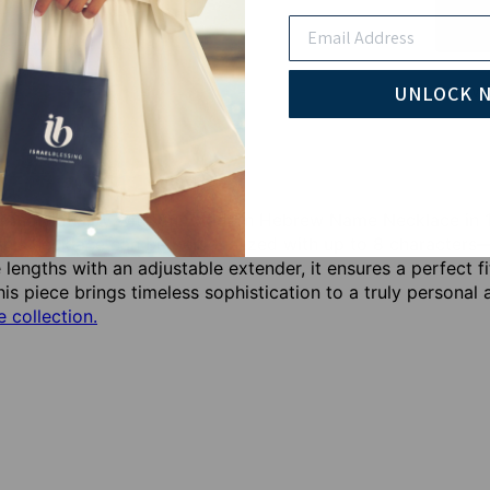
Email
Pay wi
UNLOCK 
r individuality with our Modern Hebrew Name Necklace in 1
this necklace can be personalized with up to 8 characters—i
e lengths with an adjustable extender, it ensures a perfect 
his piece brings timeless sophistication to a truly persona
 collection.