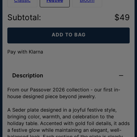
Subtotal
:
$49
ADD TO BAG
Pay with Klarna
Description
From our Passover 2026 collection - our first in-
house designed piece beyond jewelry.
A Seder plate designed in a joyful festive style,
bringing color, warmth, and celebration to the
holiday table. Accented with gold foil details, it adds
a festive glow while maintaining an elegant, well-
balanced look. Each section of the plate is clearly