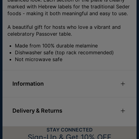
marked with Hebrew labels for the traditional Seder
foods - making it both meaningful and easy to use.
A beautiful gift for hosts who love a vibrant and
celebratory Passover table.
Made from 100% durable melamine
Dishwasher safe (top rack recommended)
Not microwave safe
Information
Materials
Melamine
Sizes
Diameter: 30 cm
Delivery & Returns
Hypoallergenic
Nickel Free
You can choose the shipping method during
STAY CONNECTED
checkout:
Sign-Up & Get 10% OFF