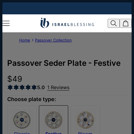
Home
Passover Collection
Passover Seder Plate - Festive
$49
5.0
1 Reviews
Choose plate type:
Classic
Festive
Bloom