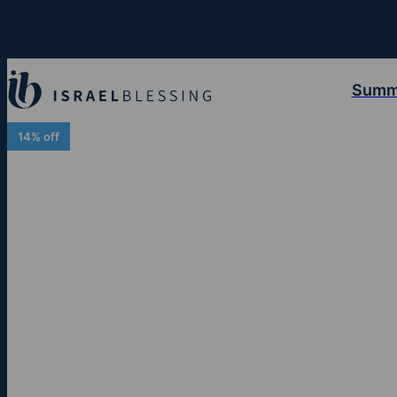
Summ
14% off