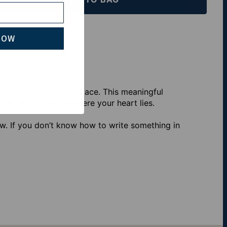
th Klarna
NOW
alized Israel Map Necklace. This meaningful
artfelt way to show where your heart lies.
w. If you don’t know how to write something in