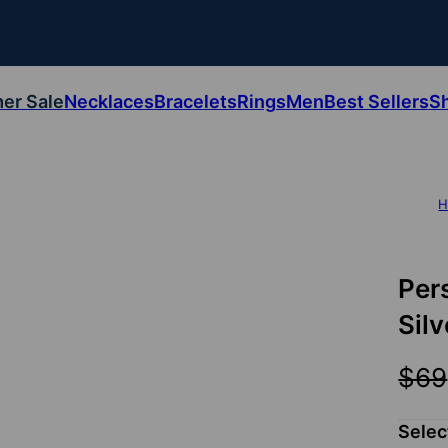
er Sale
Necklaces
Bracelets
Rings
Men
Best Sellers
S
H
Per
Silv
$69
Selec