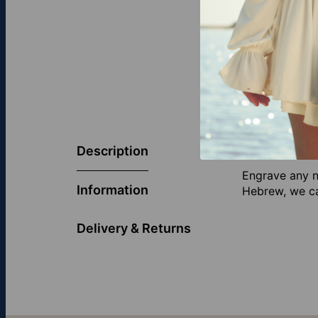
There is no be
necklace is a 
Description
Engrave any n
Information
Hebrew, we can
Delivery & Returns