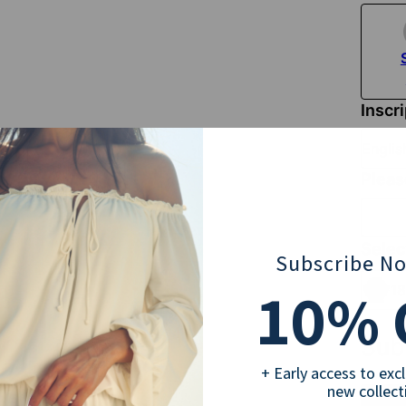
Inscr
Englis
Pleas
Selec
Subscribe N
10
% 
18
Sub
+ Early access to exc
new collect