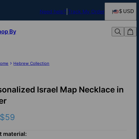
Need help?
Track My Order
$ USD
hop By
ome
Hebrew Collection
sonalized Israel Map Necklace in
er
$59
t material: