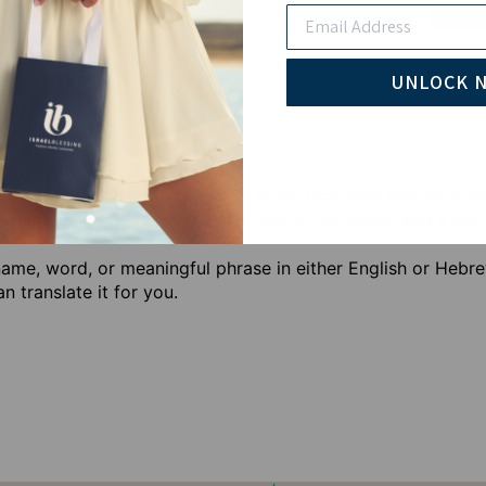
Email
Pay wi
UNLOCK 
tter way to show your love for Israel than with the Person
beautiful addition to any Israel jewelry collection and a he
ame, word, or meaningful phrase in either English or Hebre
 translate it for you.