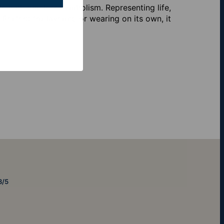
e with timeless symbolism. Representing life,
. Perfect for layering or wearing on its own, it
8/5