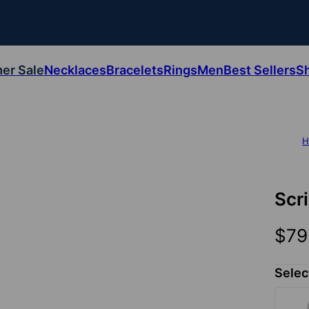
er Sale
Necklaces
Bracelets
Rings
Men
Best Sellers
S
H
Scr
$79
Selec