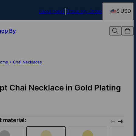
Need help?
Track My Order
$ USD
hop By
ome
Chai Necklaces
ipt Chai Necklace in Gold Plating
t material: