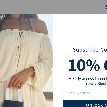
Selec
14" + 
Subscribe N
Sub
10
% 
+ Early access to exc
Pay wi
new collect
Email
UNLOCK 