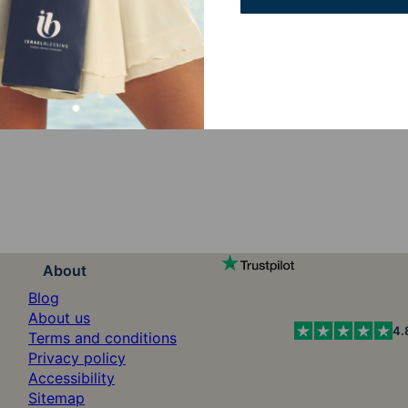
meaningful, this Script Chai Necklace combines modern styl
 positive energy, it is a piece designed to inspire and uplift
tful gift for any occasion.
About
Blog
About us
4.
Terms and conditions
Privacy policy
Accessibility
Sitemap