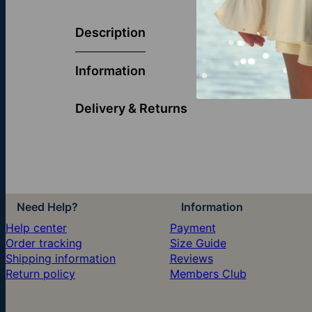
Graceful and 
blessings, and
Description
makes a though
Information
Delivery & Returns
Need Help?
Information
Help center
Payment
Order tracking
Size Guide
Shipping information
Reviews
Return policy
Members Club