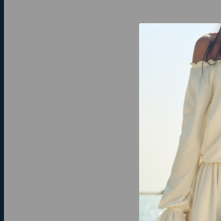
Carry one of 