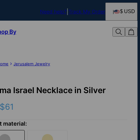
Need help?
Track My Order
$ USD
hop By
ome
Jerusalem Jewelry
ma Israel Necklace in Silver
$61
t material: