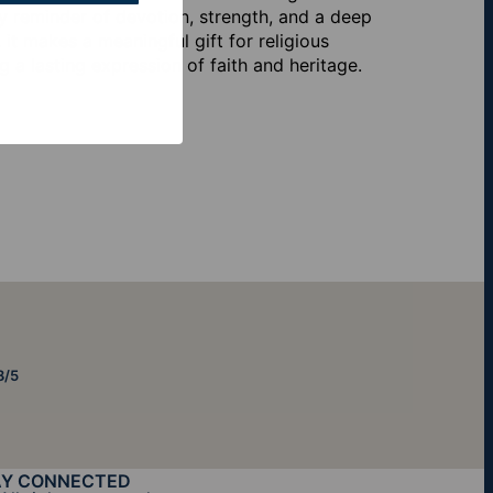
ily reminder of devotion, strength, and a deep
it makes a meaningful gift for religious
 a lasting expression of faith and heritage.
8/5
AY CONNECTED