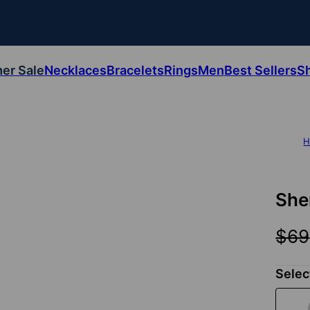
er Sale
Necklaces
Bracelets
Rings
Men
Best Sellers
S
H
She
$69
Selec