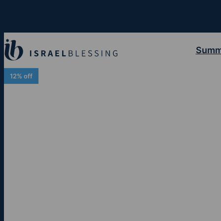
Summ
12% off