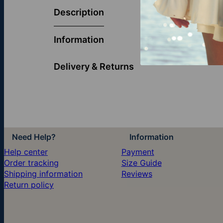
the cherished 
Description
connection to 
celebrations, 
Information
Delivery & Returns
Need Help?
Information
Help center
Payment
Order tracking
Size Guide
Shipping information
Reviews
Return policy