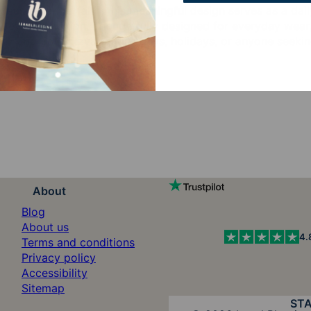
declaration of faith, this meaningful design serves as a da
Jewish tradition. Thoughtfully designed for everyday wear, 
Bar and Bat Mitzvahs, birthdays, holidays, or anyone seeking
About
Blog
About us
4.
Terms and conditions
Privacy policy
Accessibility
Sitemap
ST
Diners Club