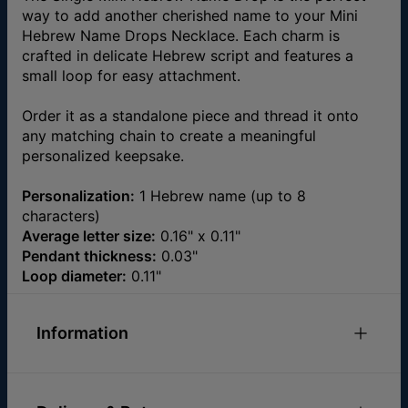
way to add another cherished name to your Mini
Hebrew Name Drops Necklace. Each charm is
crafted in delicate Hebrew script and features a
small loop for easy attachment.
Order it as a standalone piece and thread it onto
any matching chain to create a meaningful
personalized keepsake.
Personalization:
1 Hebrew name (up to 8
characters)
Average letter size:
0.16" x 0.11"
Pendant thickness:
0.03"
Loop diameter:
0.11"
Information
ID:
110-21-5012-89
Materials
Gold Plated Over Brass