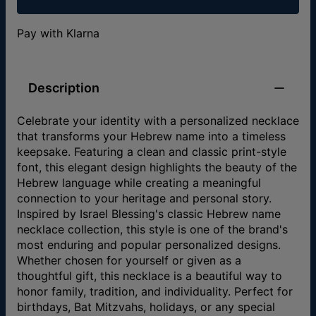
Pay with Klarna
Description
Celebrate your identity with a personalized necklace
that transforms your Hebrew name into a timeless
keepsake. Featuring a clean and classic print-style
font, this elegant design highlights the beauty of the
Hebrew language while creating a meaningful
connection to your heritage and personal story.
Inspired by Israel Blessing's classic Hebrew name
necklace collection, this style is one of the brand's
most enduring and popular personalized designs.
Whether chosen for yourself or given as a
thoughtful gift, this necklace is a beautiful way to
honor family, tradition, and individuality. Perfect for
birthdays, Bat Mitzvahs, holidays, or any special