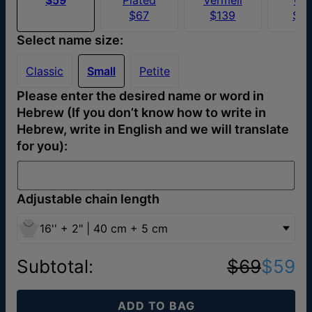
$67
$139
$4
Select name size:
Classic
Small
Petite
Please enter the desired name or word in
Hebrew (If you don’t know how to write in
Hebrew, write in English and we will translate
for you):
Adjustable chain length
16'' + 2" | 40 cm + 5 cm
Subtotal
:
$69
$59
ADD TO BAG