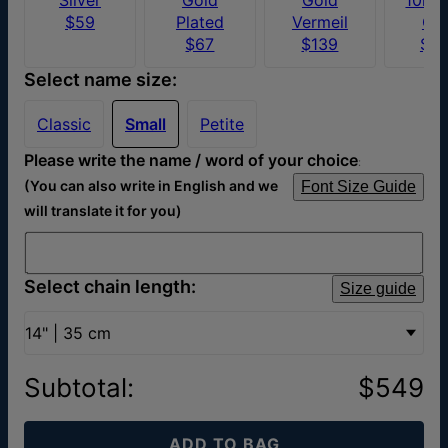
$59
Plated
Vermeil
Go
$67
$139
$4
Select name size:
Classic
Small
Petite
Please write the name / word of your choice
:
(You can also write in English and we
Font Size Guide
will translate it for you)
Select chain length:
Size guide
14" | 35 cm
Subtotal
:
$549
ADD TO BAG