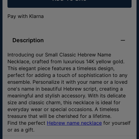
Pay with Klarna
Description
Introducing our Small Classic Hebrew Name
Necklace, crafted from luxurious 14K yellow gold.
This elegant piece features a timeless design,
perfect for adding a touch of sophistication to any
ensemble. Personalize it with your name or a loved
one's name in beautiful Hebrew script, creating a
meaningful and stylish accessory. With its delicate
size and classic charm, this necklace is ideal for
everyday wear or special occasions. A timeless
treasure that will be cherished for a lifetime.
Find the perfect
Hebrew name necklace
for yourself
or as a gift.