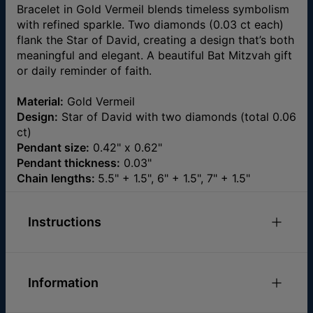
Bracelet in Gold Vermeil blends timeless symbolism
with refined sparkle. Two diamonds (0.03 ct each)
flank the Star of David, creating a design that’s both
meaningful and elegant. A beautiful Bat Mitzvah gift
or daily reminder of faith.
Material:
Gold Vermeil
Design:
Star of David with two diamonds (total 0.06
ct)
Pendant size:
0.42" x 0.62"
Pendant thickness:
0.03"
Chain lengths:
5.5" + 1.5", 6" + 1.5", 7" + 1.5"
Instructions
Check out our
.
Bracelets Size Guide
Information
Please feel free to
email us
with any special
requests or questions.