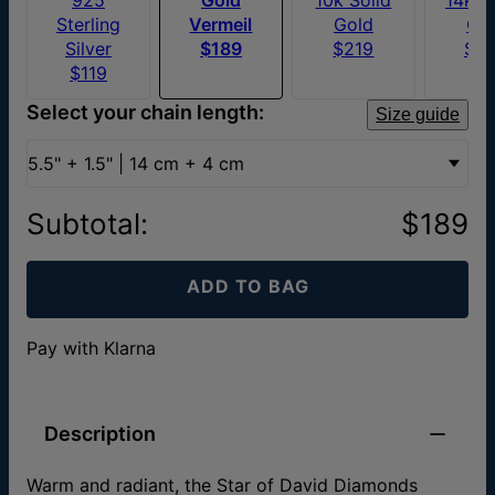
Sterling
Vermeil
Gold
Go
Silver
$189
$219
$3
$119
Select your chain length:
Size guide
5.5" + 1.5" | 14 cm + 4 cm
Subtotal
:
$189
ADD TO BAG
Pay with Klarna
Description
Warm and radiant, the Star of David Diamonds