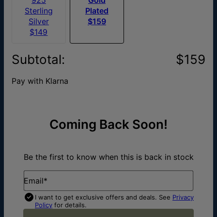
Sterling
Plated
Silver
$159
$149
Subtotal
:
$159
Pay with Klarna
Coming Back Soon!
Be the first to know when this is back in stock
Email*
I want to get exclusive offers and deals. See
Privacy
Policy
for details.