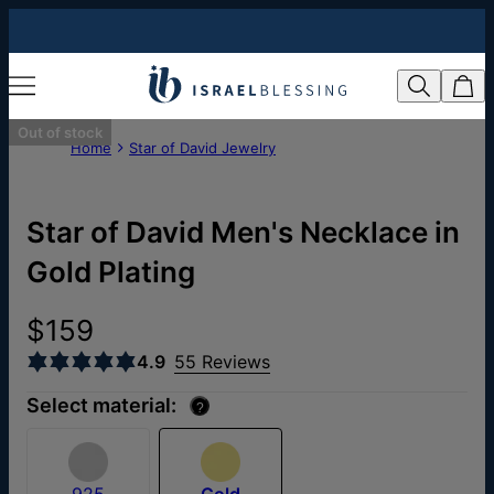
Out of stock
Home
Star of David Jewelry
Star of David Men's Necklace in
Gold Plating
$159
4.9
55 Reviews
Select material:
?
925
Gold