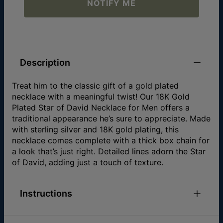
NOTIFY ME
Description
Treat him to the classic gift of a gold plated
necklace with a meaningful twist! Our 18K Gold
Plated Star of David Necklace for Men offers a
traditional appearance he’s sure to appreciate. Made
with sterling silver and 18K gold plating, this
necklace comes complete with a thick box chain for
a look that’s just right. Detailed lines adorn the Star
of David, adding just a touch of texture.
Instructions
Check out our
Necklace Size Guide