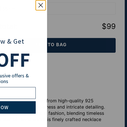
| 55 cm
total
:
$99
ow
& Get
ADD TO BAG
OFF
th Klarna
lusive offers &
ions
, meticulously crafted from high-quality 925
NOW
 showcasing both boldness and intricate detailing.
 powerful statement in fashion, blending timeless
Star of David with this finely crafted necklace