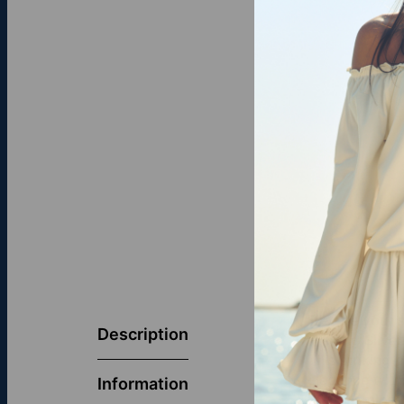
Elevate your s
Description
Sterling Silve
This striking 
elegance with
Information
that seamless