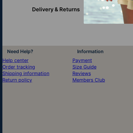
Delivery & Returns
Discover more
Need Help?
Information
Help center
Payment
Order tracking
Size Guide
Shipping information
Reviews
Return policy
Members Club