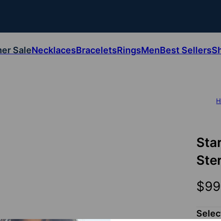
er Sale
Necklaces
Bracelets
Rings
Men
Best Sellers
S
H
Sta
Ster
$99
Sele