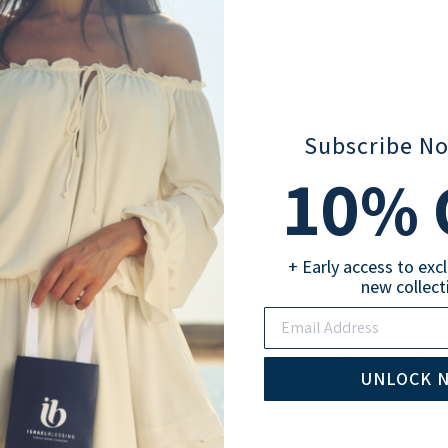
22" 
Sub
Subscribe N
10
% 
Pay wi
+ Early access to exc
new collect
Email
tyle with our distinguished Star of David necklace for men
UNLOCK 
r. The thick Star of David pendant boasts a unique texture,
piece not only serves as a symbol of faith but also makes a
 contemporary flair. Embrace the meaningful essence of the 
ly fuses craftsmanship and style.