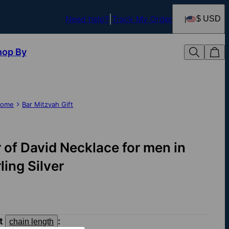
Need help?
Track My Order
$ USD
hop By
ome
Bar Mitzvah Gift
r of David Necklace for men in
ling Silver
ct
:
chain length