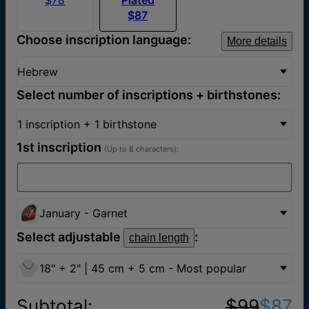
$87
Choose inscription language:
More details
Hebrew
Select number of inscriptions + birthstones:
1 inscription + 1 birthstone
1st inscription
(Up to 8 characters):
January - Garnet
Select adjustable
:
chain length
18" + 2" | 45 cm + 5 cm - Most popular
Subtotal
:
$99
$87