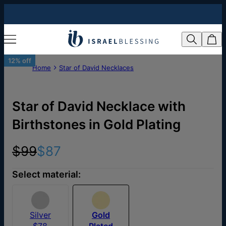
12% off
Home
Star of David Necklaces
Star of David Necklace with
Birthstones in Gold Plating
$99
$87
Select material:
Silver
Gold
$78
Plated