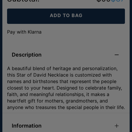
ADD TO BAG
Pay with Klarna
Description
A beautiful blend of heritage and personalization,
this Star of David Necklace is customized with
names and birthstones that represent the people
closest to your heart. Designed to celebrate family,
faith, and meaningful relationships, it makes a
heartfelt gift for mothers, grandmothers, and
anyone who treasures the special people in their life.
Information