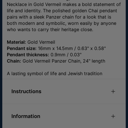
Necklace in Gold Vermeil makes a bold statement of
life and identity. The polished golden Chai pendant
pairs with a sleek Panzer chain for a look that is
both modern and symbolic, worn easily by anyone
who wants to carry their heritage close.
Material:
Gold Vermeil
Pendant size:
16mm x 14.5mm / 0.63" x 0.58"
Pendant thickness:
0.9mm / 0.03"
Chain:
Gold Vermeil Panzer Chain, 24" length
A lasting symbol of life and Jewish tradition
Instructions
Check out our
Necklace Size Guide
Please feel free to
email us
with any special
Information
requests or questions.