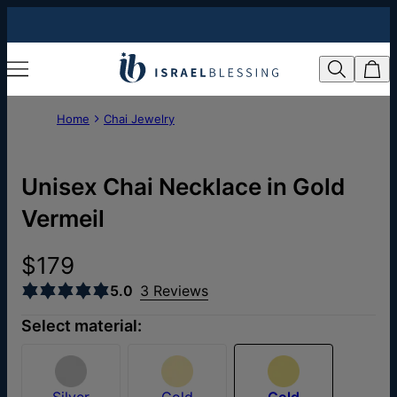
Home
Chai Jewelry
Unisex Chai Necklace in Gold
Vermeil
$179
5.0
3 Reviews
Select material:
Silver
Gold
Gold