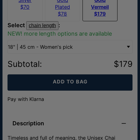
$70
Plated
Vermeil
$78
$179
Select
:
chain length
NEW! more length options are available
18" | 45 cm - Women's pick
Subtotal
:
$179
ADD TO BAG
Pay with Klarna
Description
Timeless and full of meaning, the Unisex Chai