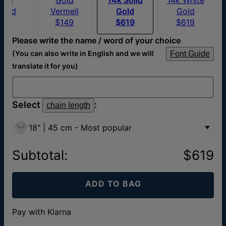
ated
Vermeil
Gold
Gold
$76
$149
$619
$619
Please write the name / word of your choice
:
(You can also write in English and we will
Font Guide
translate it for you)
Select
:
chain length
18" | 45 cm - Most popular
Subtotal
:
$619
ADD TO BAG
Pay with Klarna