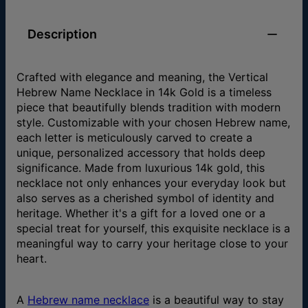
Description
Crafted with elegance and meaning, the Vertical
Hebrew Name Necklace in 14k Gold is a timeless
piece that beautifully blends tradition with modern
style. Customizable with your chosen Hebrew name,
each letter is meticulously carved to create a
unique, personalized accessory that holds deep
significance. Made from luxurious 14k gold, this
necklace not only enhances your everyday look but
also serves as a cherished symbol of identity and
heritage. Whether it's a gift for a loved one or a
special treat for yourself, this exquisite necklace is a
meaningful way to carry your heritage close to your
heart.
A
Hebrew name necklace
is a beautiful way to stay